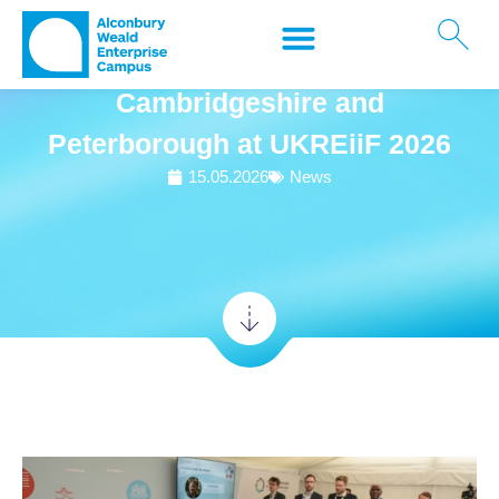
Alconbury Weald Enterprise
Campus sponsors Team
Cambridgeshire and
Peterborough at UKREiiF 2026
15.05.2026
News