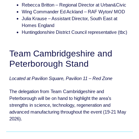
Rebecca Britton – Regional Director at Urban&Civic
Wing Commander Ed Ackland – RAF Wyton/ MOD
Julia Krause – Assistant Director, South East at
Homes England
Huntingdonshire District Council representative (tbc)
Team Cambridgeshire and
Peterborough Stand
Located at Pavilion Square, Pavilion 11 – Red Zone
The delegation from Team Cambridgeshire and
Peterborough will be on hand to highlight the area’s
strengths in science, technology, regeneration and
advanced manufacturing throughout the event (19-21 May
2026).