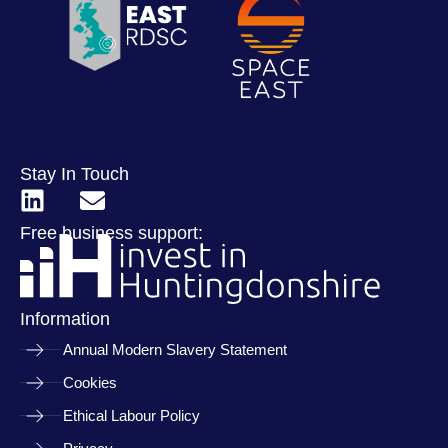
Stay In Touch
Free business support:
Information
Annual Modern Slavery Statement
Cookies
Ethical Labour Policy