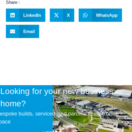
Share :
LinkedIn
X
WhatsApp
Email
Looking for your new business
home?
Bespoke builds, serviced land parcels, flexible office
space