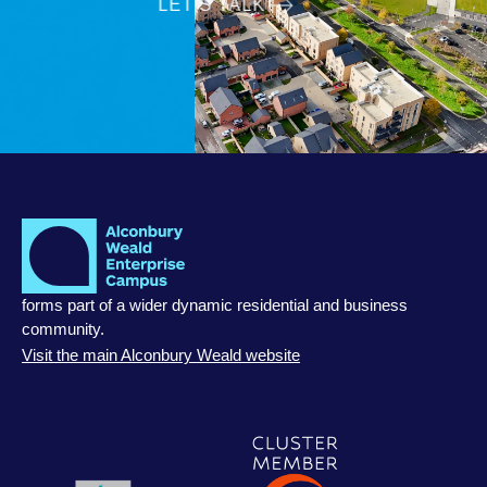
LET’S TALK
forms part of a wider dynamic residential and business
community.
Visit the main Alconbury Weald website