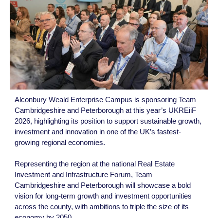
Alconbury Weald Enterprise Campus is sponsoring Team
Cambridgeshire and Peterborough at this year’s UKREiiF
2026, highlighting its position to support sustainable growth,
investment and innovation in one of the UK’s fastest-
growing regional economies.
Representing the region at the national Real Estate
Investment and Infrastructure Forum, Team
Cambridgeshire and Peterborough will showcase a bold
vision for long-term growth and investment opportunities
across the county, with ambitions to triple the size of its
economy by 2050.