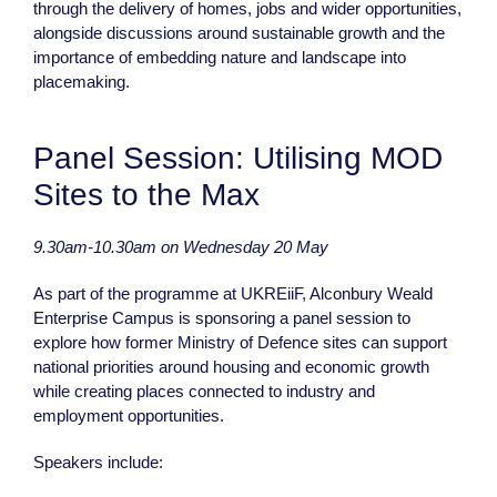
through the delivery of homes, jobs and wider opportunities,
alongside discussions around sustainable growth and the
importance of embedding nature and landscape into
placemaking.
Panel Session: Utilising MOD
Sites to the Max
9.30am-10.30am on Wednesday 20 May
As part of the programme at UKREiiF, Alconbury Weald
Enterprise Campus is sponsoring a panel session to
explore how former Ministry of Defence sites can support
national priorities around housing and economic growth
while creating places connected to industry and
employment opportunities.
Speakers include: