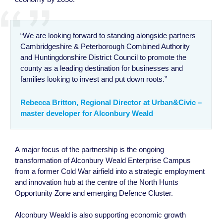
“We are looking forward to standing alongside partners
Cambridgeshire & Peterborough Combined Authority
and Huntingdonshire District Council to promote the
county as a leading destination for businesses and
families looking to invest and put down roots.”
Rebecca Britton, Regional Director at Urban&Civic –
master developer for Alconbury Weald
A major focus of the partnership is the ongoing
transformation of Alconbury Weald Enterprise Campus
from a former Cold War airfield into a strategic employment
and innovation hub at the centre of the North Hunts
Opportunity Zone and emerging Defence Cluster.
Alconbury Weald is also supporting economic growth