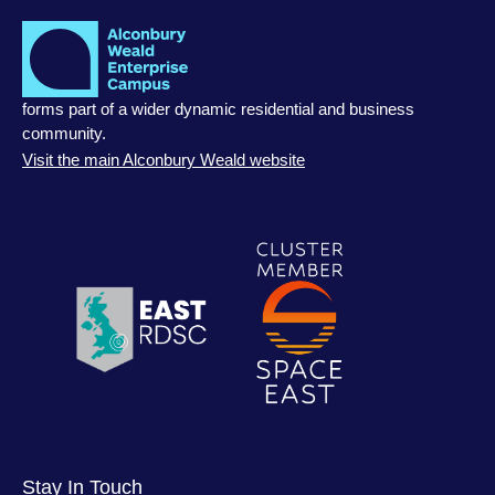
forms part of a wider dynamic residential and business
community.
Visit the main Alconbury Weald website
Stay In Touch