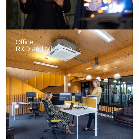
Office,
R&D and Mid Tech