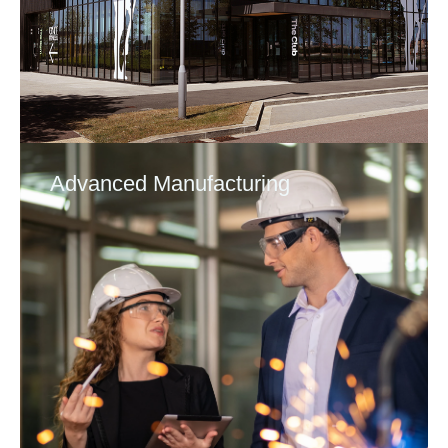
Advanced Manufacturing