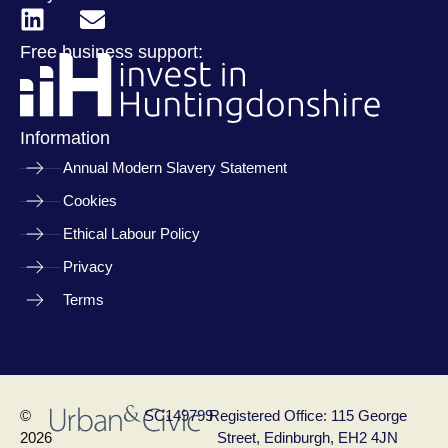
Free business support:
Information
Annual Modern Slavery Statement
Cookies
Ethical Labour Policy
Privacy
Terms
©
SC149799
Registered Office: 115 George
2026
Street, Edinburgh, EH2 4JN