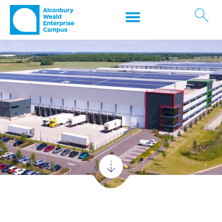
Logistics