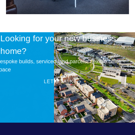
Looking for your new business
home?
Bespoke builds, serviced land parcels, flexible office
space
LET’S TALK