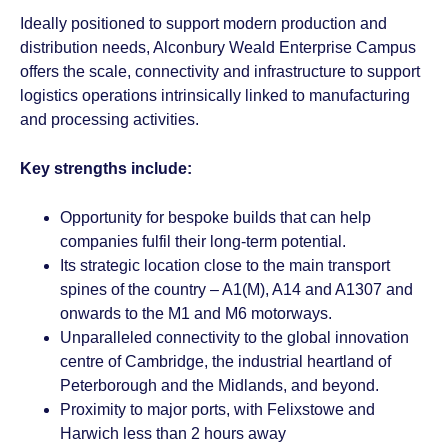
Ideally positioned to support modern production and
distribution needs, Alconbury Weald Enterprise Campus
offers the scale, connectivity and infrastructure to support
logistics operations intrinsically linked to manufacturing
and processing activities.
Key strengths include:
Opportunity for bespoke builds that can help
companies fulfil their long-term potential.
Its strategic location close to the main transport
spines of the country – A1(M), A14 and A1307 and
onwards to the M1 and M6 motorways.
Unparalleled connectivity to the global innovation
centre of Cambridge, the industrial heartland of
Peterborough and the Midlands, and beyond.
Proximity to major ports, with Felixstowe and
Harwich less than 2 hours away