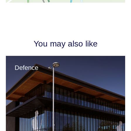
You may also like
Defence