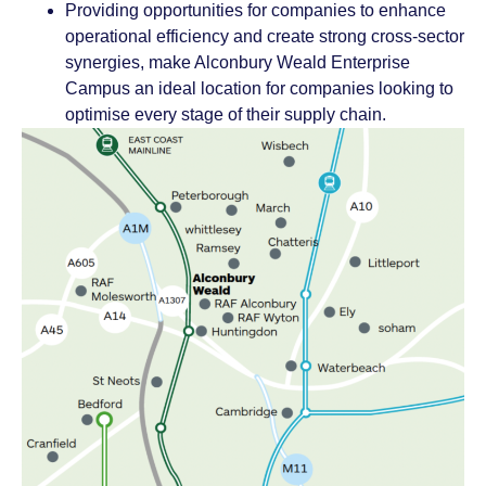
Providing opportunities for companies to enhance
operational efficiency and create strong cross-sector
synergies, make Alconbury Weald Enterprise
Campus an ideal location for companies looking to
optimise every stage of their supply chain.