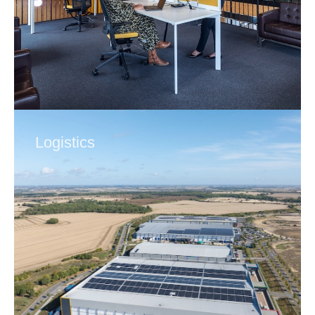
Logistics