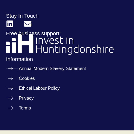
Stay In Touch
Free business support:
Information
Annual Modern Slavery Statement
Cookies
Ethical Labour Policy
Privacy
Terms