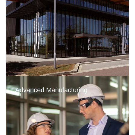
Advanced Manufacturing