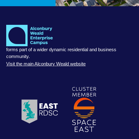
forms part of a wider dynamic residential and business
community.
Visit the main Alconbury Weald website