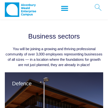
Business sectors
You will be joining a growing and thriving professional
community of over 3,000 employees representing businesses
of all sizes — in a location where the foundations for growth
are not just planned, they are already in place!
Defence