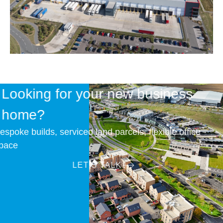
Looking for your new business
home?
Bespoke builds, serviced land parcels, flexible office
space
LET’S TALK