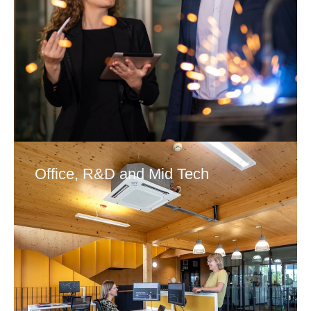
Office, R&D and Mid Tech