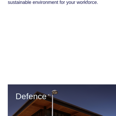
sustainable environment for your workforce.
Defence