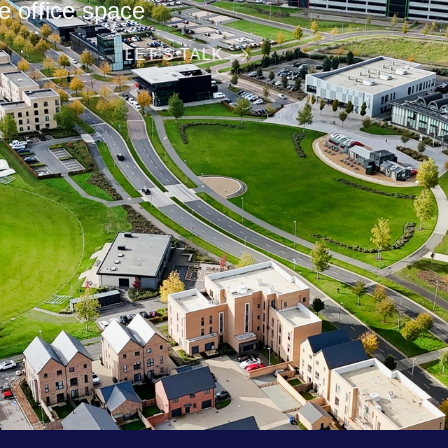
lexible office space
LET’S TALK