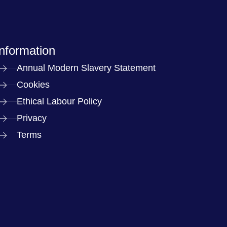
Information
Annual Modern Slavery Statement
Cookies
Ethical Labour Policy
Privacy
Terms