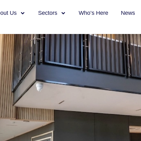
ce, R&D and Mid
out Us
Sectors
Who’s Here
News