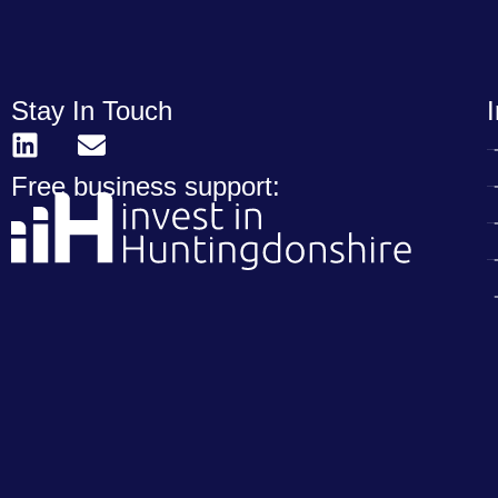
Stay In Touch
Free business support: