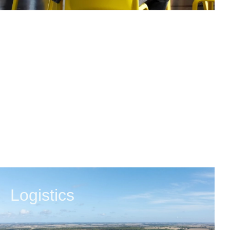
Logistics