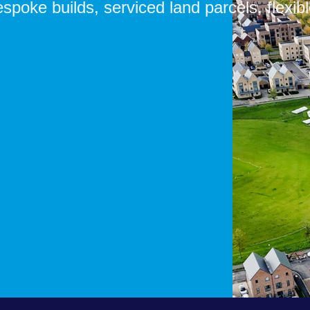
Bespoke builds, serviced land parcels, f