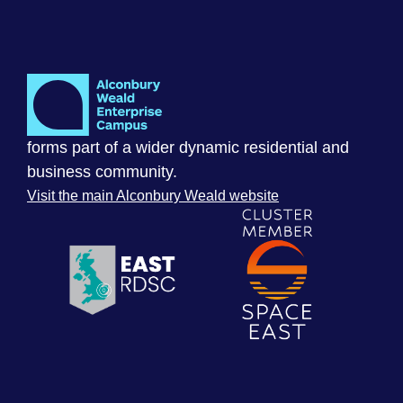
forms part of a wider dynamic residential and
business community.
Visit the main Alconbury Weald website