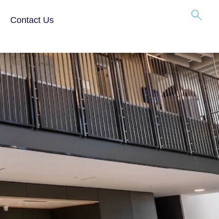
 Tech
Contact Us