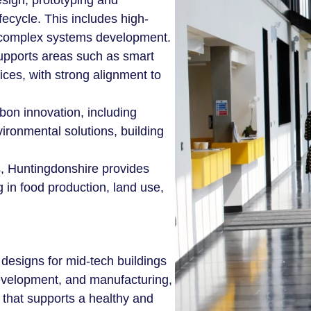
esign, prototyping and
fecycle. This includes high-
 complex systems development.
supports areas such as smart
ces, with strong alignment to
rbon innovation, including
ironmental solutions, building
s, Huntingdonshire provides
 in food production, land use,
esigns for mid-tech buildings
development, and manufacturing,
n that supports a healthy and