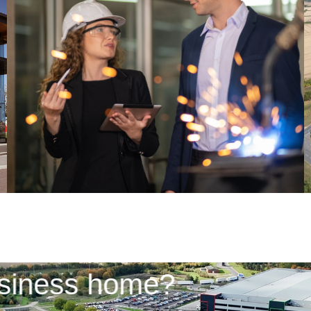
 business home?