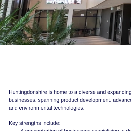
Huntingdonshire is home to a diverse and expanding
businesses, spanning product development, advance
and environmental technologies.
Key strengths include: