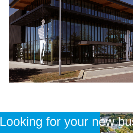
Looking for your new