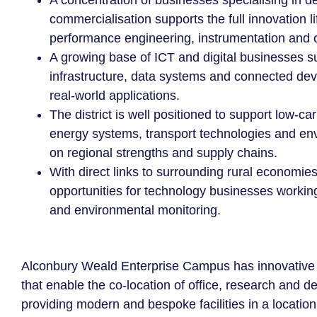
A concentration of businesses specialising in d
commercialisation supports the full innovation li
performance engineering, instrumentation and
A growing base of ICT and digital businesses 
infrastructure, data systems and connected devi
real-world applications.
The district is well positioned to support low-ca
energy systems, transport technologies and env
on regional strengths and supply chains.
With direct links to surrounding rural economie
opportunities for technology businesses working
and environmental monitoring.
Alconbury Weald Enterprise Campus has innovative d
that enable the co-location of office, research and 
providing modern and bespoke facilities in a locatio