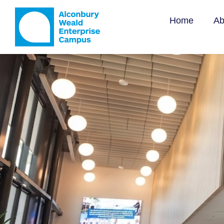
Offi
Home
Ab