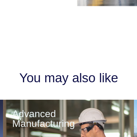
You may also like
Advanced
Manufacturing