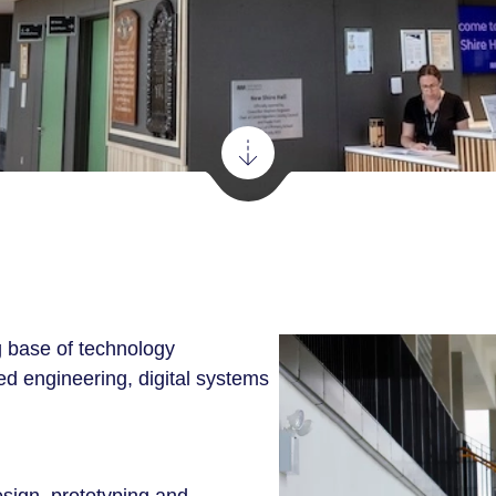
 base of technology
d engineering, digital systems