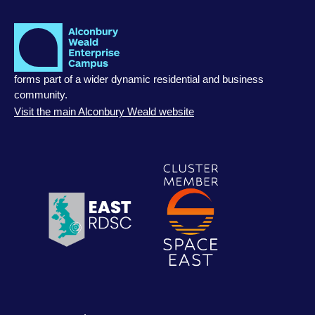
forms part of a wider dynamic residential and business
community.
Visit the main Alconbury Weald website