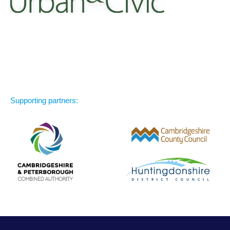
Supporting partners: