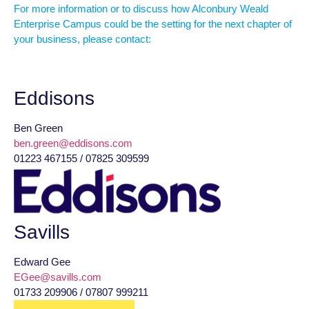
For more information or to discuss how Alconbury Weald
Enterprise Campus could be the setting for the next chapter of
your business, please contact:
Eddisons
Ben Green
ben.green@eddisons.com
01223 467155 / 07825 309599
Savills
Edward Gee
EGee@savills.com
01733 209906 / 07807 999211