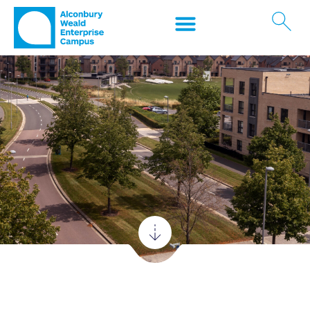
Contact us