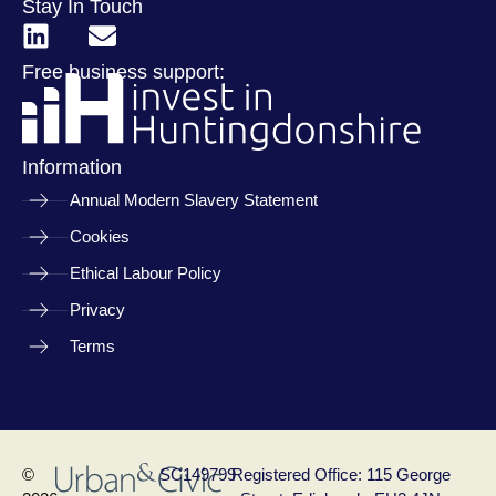
Stay In Touch
Free business support:
Information
Annual Modern Slavery Statement
Cookies
Ethical Labour Policy
Privacy
Terms
©
SC149799
Registered Office: 115 George