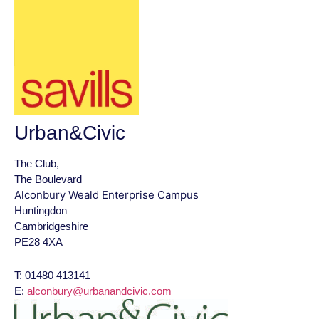
Urban&Civic
The Club,
The Boulevard
Alconbury Weald Enterprise Campus
Huntingdon
Cambridgeshire
PE28 4XA
T: 01480 413141
E:
alconbury@urbanandcivic.com