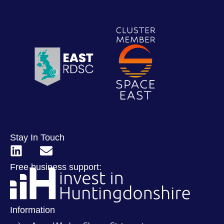
Stay In Touch
Free business support:
Information