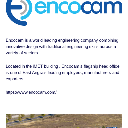
Encocam is a world leading engineering company combining
innovative design with traditional engineering skills across a
variety of
sectors.
Located in the iMET building , Encocam’s flagship head office
is one of East Anglia’s leading employers, manufacturers and
exporters.
https://www.encocam.com/