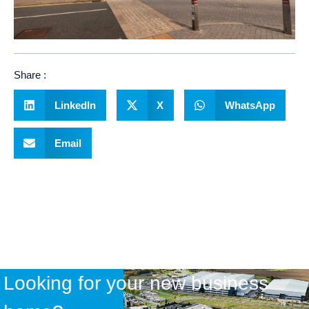
Share :
LinkedIn
X
WhatsApp
Email
Looking for your new business