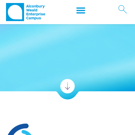
Who's Here