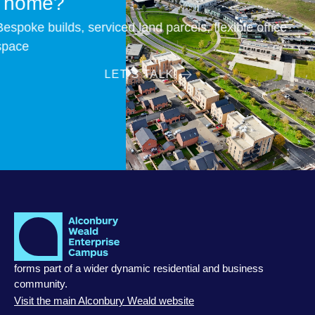
home?
Bespoke builds, serviced land parcels, flexible office
space
LET’S TALK
forms part of a wider dynamic residential and business
community.
Visit the main Alconbury Weald website